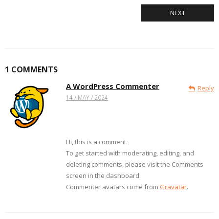
NEXT
1
COMMENTS
A WordPress Commenter
Reply
14 / MAY / 2024
Hi, this is a comment.
To get started with moderating, editing, and
deleting comments, please visit the Comments
screen in the dashboard.
Commenter avatars come from
Gravatar
.