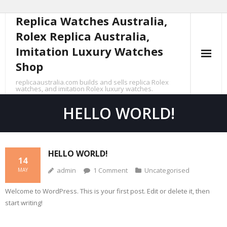
Replica Watches Australia,
Skip
to
Rolex Replica Australia,
content
Imitation Luxury Watches
Shop
replicaaustralia.com builds and sells replica Rolex
watches, and imitation Rolex luxury watches.
HELLO WORLD!
HELLO WORLD!
14
admin
1
Comment
Uncategorised
MAY
Welcome to WordPress. This is your first post. Edit or delete it, then
start writing!