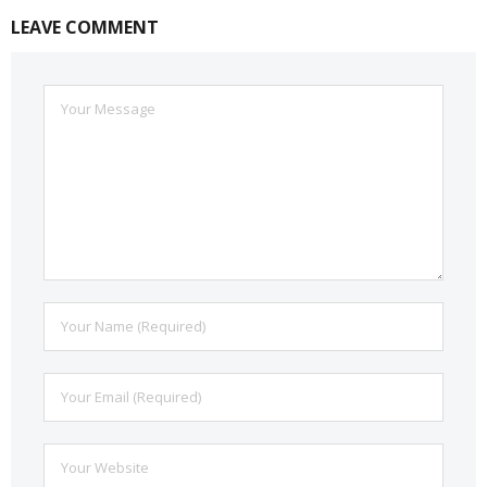
LEAVE COMMENT