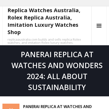
Replica Watches Australia,
Skip
to
Rolex Replica Australia,
content
Imitation Luxury Watches
Shop
replicaaustralia.com builds and sells replica Rolex
watches, and imitation Rolex luxury watches.
PANERAI REPLICA AT
WATCHES AND WONDERS
2024: ALL ABOUT
SUSTAINABILITY
PANERAI REPLICA AT WATCHES AND