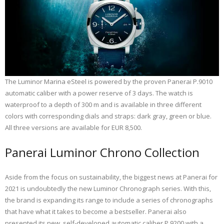
The Luminor Marina eSteel is powered by the proven Panerai P.9010
automatic caliber with a power reserve of 3 days. The watch is
waterproof to a depth of 300 m and is available in three different
colors with corresponding dials and straps: dark gray, green or blue.
All three versions are available for EUR 8,500.
Panerai Luminor Chrono Collection
Aside from the focus on sustainability, the biggest news at Panerai for
2021 is undoubtedly the new Luminor Chronograph series. With this,
the brand is expanding its range to include a series of chronographs
that have what it takes to become a bestseller. Panerai also
presented its new, self-developed automatic caliber P.9200 with a