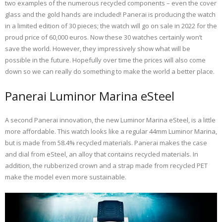
two examples of the numerous recycled components – even the cover
glass and the gold hands are included! Panerai is producing the watch
in a limited edition of 30 pieces; the watch will go on sale in 2022 for the
proud price of 60,000 euros. Now these 30 watches certainly won’t
save the world. However, they impressively show what will be
possible in the future. Hopefully over time the prices will also come
down so we can really do something to make the world a better place.
Panerai Luminor Marina eSteel
A second Panerai innovation, the new Luminor Marina eSteel, is a little
more affordable. This watch looks like a regular 44mm Luminor Marina,
but is made from 58.4% recycled materials. Panerai makes the case
and dial from eSteel, an alloy that contains recycled materials. In
addition, the rubberized crown and a strap made from recycled PET
make the model even more sustainable.