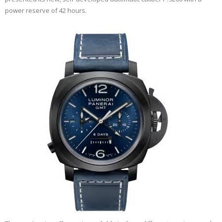
power reserve of 42 hours.