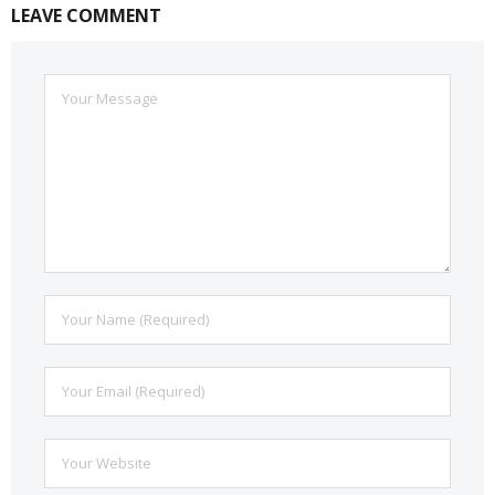
LEAVE COMMENT