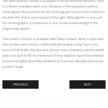
The new Luminor Chrono is available in three different versions, each
in a 44 mm stainless steel case. Because of the signature Luminor
crown guard, the pushers for the chronograph function are located on
the left side of the case instead of the right. Although this is unusual
for chronographs, it represents a nice visual counterweight to the
large crown guard.
The Luminor Chrono is available with either a black, white or blue dial.
The models with a black or white dial and leather strap have a list
price of EUR 8,900. The blue dial version has a stainless steel bracelet
and costs EUR 9,700. As mentioned, these watches have the potential
to become highly desirable additions to Panerai’s already impressive
product range.
PREVIOUS
NEXT