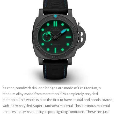
Its case, sandwich dial and bridges are made of EcoTitanium, a
titanium alloy made from more than 80% completely recycled
materials. This watch is also the first to have its dial and hands coated
with 100% recycled Super-LumiNova material. This luminous material
ensures better readability in poor lighting conditions. These are just