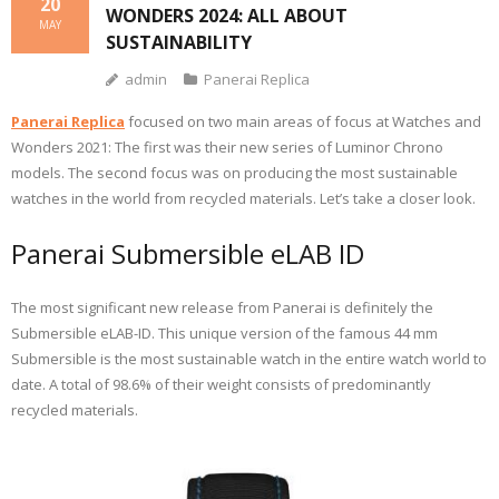
20
WONDERS 2024: ALL ABOUT
MAY
SUSTAINABILITY
admin
Panerai Replica
Panerai Replica
focused on two main areas of focus at Watches and
Wonders 2021: The first was their new series of Luminor Chrono
models. The second focus was on producing the most sustainable
watches in the world from recycled materials. Let’s take a closer look.
Panerai Submersible eLAB ID
The most significant new release from Panerai is definitely the
Submersible eLAB-ID. This unique version of the famous 44 mm
Submersible is the most sustainable watch in the entire watch world to
date. A total of 98.6% of their weight consists of predominantly
recycled materials.