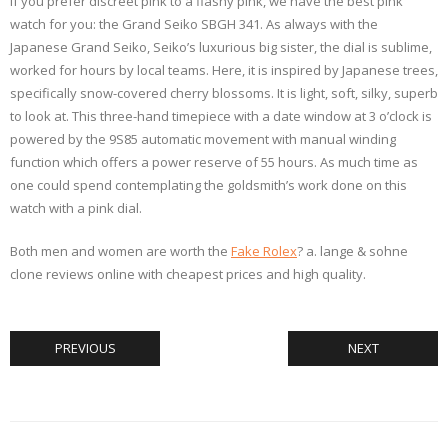
If you prefer discreet pink to a flashy pink, we have the best pink
watch for you: the Grand Seiko SBGH 341. As always with the
Japanese Grand Seiko, Seiko’s luxurious big sister, the dial is sublime,
worked for hours by local teams. Here, it is inspired by Japanese trees,
specifically snow-covered cherry blossoms. It is light, soft, silky, superb
to look at. This three-hand timepiece with a date window at 3 o’clock is
powered by the 9S85 automatic movement with manual winding
function which offers a power reserve of 55 hours. As much time as
one could spend contemplating the goldsmith’s work done on this
watch with a pink dial.
Both men and women are worth the
Fake Rolex
? a. lange & sohne
clone reviews online with cheapest prices and high quality.
PREVIOUS
NEXT