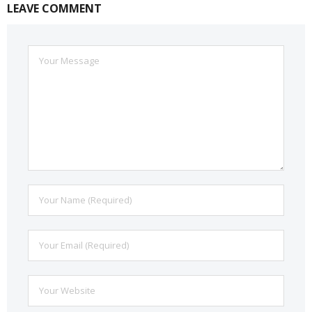
LEAVE COMMENT