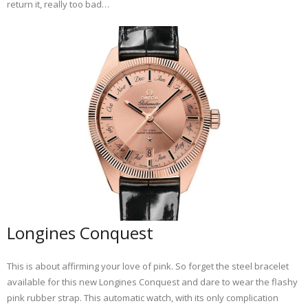
return it, really too bad…
Longines Conquest
This is about affirming your love of pink. So forget the steel bracelet
available for this new Longines Conquest and dare to wear the flashy
pink rubber strap. This automatic watch, with its only complication