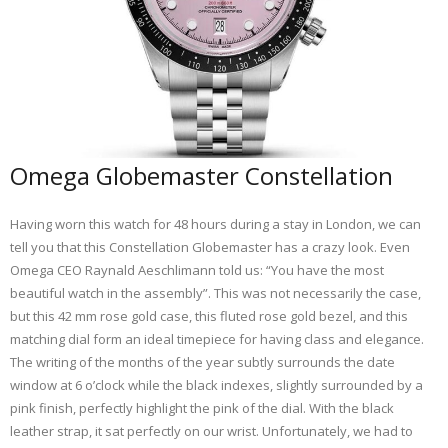
Omega Globemaster Constellation
Having worn this watch for 48 hours during a stay in London, we can
tell you that this Constellation Globemaster has a crazy look. Even
Omega CEO Raynald Aeschlimann told us: “You have the most
beautiful watch in the assembly”. This was not necessarily the case,
but this 42 mm rose gold case, this fluted rose gold bezel, and this
matching dial form an ideal timepiece for having class and elegance.
The writing of the months of the year subtly surrounds the date
window at 6 o’clock while the black indexes, slightly surrounded by a
pink finish, perfectly highlight the pink of the dial. With the black
leather strap, it sat perfectly on our wrist. Unfortunately, we had to