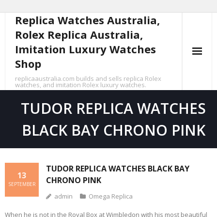
Replica Watches Australia,
Skip
to
Rolex Replica Australia,
content
Imitation Luxury Watches
Shop
replicaaustralia.com builds and sells replica Rolex
watches, and imitation Rolex luxury watches.
TUDOR REPLICA WATCHES
BLACK BAY CHRONO PINK
TUDOR REPLICA WATCHES BLACK BAY
13
CHRONO PINK
SEPTEMBER
admin
Omega Replica
When he is not in the Royal Box at Wimbledon with his most beautiful