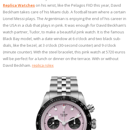
Replica Watches
on his wrist, like the Pelagos FXD this year, David
Beckham takes care of his Miami club. A football team where a certain
Lionel Messi plays. The Argentinian is enjoying the end of his career in
the USA in a club that plays in pink. It was enough for David Beckham’s
watch partner, Tudor, to make a beautiful pink watch. It is the famous
Black Bay model, with a date window at 6 o’clock and two black sub-
dials, like the bezel, at 3 o’clock (30-second counter) and 9 o’clock
(minute counter). With the steel bracelet, this pink watch at 5720 euros
will be perfect for a lunch or dinner on the terrace. With or without
David Beckham.
replica rolex