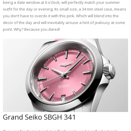
being a date window at 6 o’clock, will perfectly match your summer
outfit for the day or evening. Its small size, a 34 mm steel case, means
you don’t have to overdo it with this pink. Which will blend into the
decor of the day and will inevitably arouse a hint of jealousy at some
point. Why? Because you dared!
Grand Seiko SBGH 341