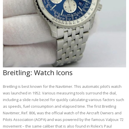
Breitling: Watch Icons
Breitling is best known for the Navitimer. This automatic pilot’s watch
was launched in 1952. Various measuring tools surround the dial,
including a slide rule bezel for quickly calculating various factors such
as speeds, fuel consumption and elapsed time. The first Breitling
Navitimer, Ref. 806, was the official watch of the Aircraft Owners and
Pilots Association (AOPA) and was powered by the famous Valjoux 72
movement – the same caliber that is also found in Rolex’s Paul