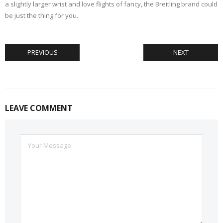
a slightly larger wrist and love flights of fancy, the Breitling brand could
be just the thing for you.
PREVIOUS
NEXT
LEAVE COMMENT