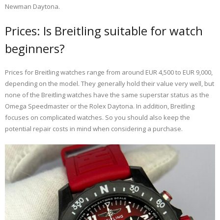
Newman Daytona.
Prices: Is Breitling suitable for watch
beginners?
Prices for Breitling watches range from around EUR 4,500 to EUR 9,000,
depending on the model. They generally hold their value very well, but
none of the Breitling watches have the same superstar status as the
Omega Speedmaster or the Rolex Daytona. In addition, Breitling
focuses on complicated watches. So you should also keep the
potential repair costs in mind when considering a purchase.