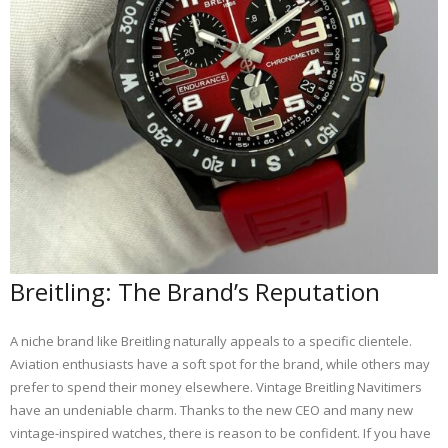
Breitling: The Brand’s Reputation
A niche brand like Breitling naturally appeals to a specific clientele.
Aviation enthusiasts have a soft spot for the brand, while others may
prefer to spend their money elsewhere. Vintage Breitling Navitimers
have an undeniable charm. Thanks to the new CEO and many new
vintage-inspired watches, there is reason to be confident. If you have