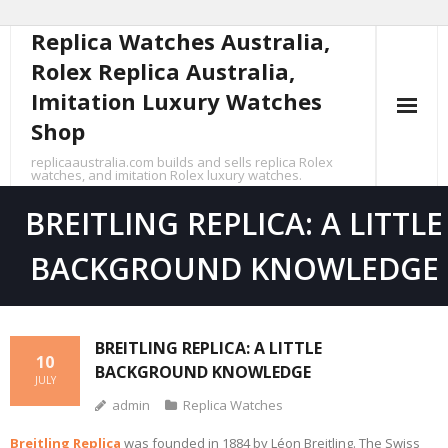
Replica Watches Australia,
Skip
to
Rolex Replica Australia,
content
Imitation Luxury Watches
Shop
replicaaustralia.com builds and sells replica Rolex
watches, and imitation Rolex luxury watches.
BREITLING REPLICA: A LITTLE
BACKGROUND KNOWLEDGE
BREITLING REPLICA: A LITTLE
10
BACKGROUND KNOWLEDGE
JULY
admin
Replica Watches
Breitling Replica
was founded in 1884 by Léon Breitling. The Swiss