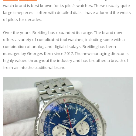
watch brand is best known for its pilot’s watches. These usually quite
large timepieces – often with detailed dials – have adorned the wrists
of pilots for decades.
Over the years, Breitling has expanded its range. The brand now
offers a variety of complicated tool watches, including some with a
combination of analog and digital displays. Breitling has been
managed by Georges Kern since 2017. The new managing director is
highly valued throughout the industry and has breathed a breath of
fresh air into the traditional brand.