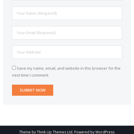
Save my name, email, and website in this browser for the
next time I comment.
Theme by
Think Up Themes Ltd
. Powered by
WordPress
.