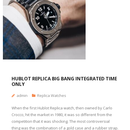
HUBLOT REPLICA BIG BANG INTEGRATED TIME
ONLY
admin
Replica Watches
When the first Hublot Replica watch, then owned by Carlo
Crocco, hit the market in 1980, it was so different from the
competition that it was shocking. The most controversial
thing was the combination of a gold case and a rubber strap.