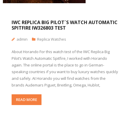
IWC REPLICA BIG PILOT´S WATCH AUTOMATIC
SPITFIRE IW326803 TEST
admin
Replica Watches
About Horando For this watch test of the IWC Replica Big
Pilot’s Watch Automatic Spitfire, I worked with Horando
again. The online portal is the place to go in German-
speaking countries if you want to buy luxury watches quickly
and safely. At Horando you will find watches from the
brands Audemars Piguet, Breitling, Omega, Hublot,
READ MORE