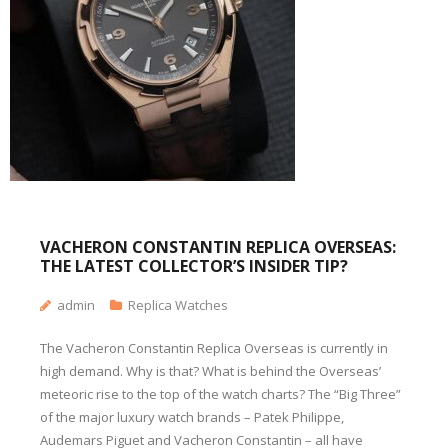
VACHERON CONSTANTIN REPLICA OVERSEAS:
THE LATEST COLLECTOR’S INSIDER TIP?
admin
Replica Watches
The Vacheron Constantin Replica Overseas is currently in
high demand. Why is that? What is behind the Overseas’
meteoric rise to the top of the watch charts? The “Big Three”
of the major luxury watch brands – Patek Philippe,
Audemars Piguet and Vacheron Constantin – all have