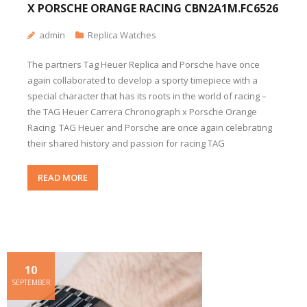
X PORSCHE ORANGE RACING CBN2A1M.FC6526
admin
Replica Watches
The partners Tag Heuer Replica and Porsche have once
again collaborated to develop a sporty timepiece with a
special character that has its roots in the world of racing –
the TAG Heuer Carrera Chronograph x Porsche Orange
Racing. TAG Heuer and Porsche are once again celebrating
their shared history and passion for racing TAG
READ MORE
10
SEPTEMBER