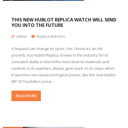
THIS NEW HUBLOT REPLICA WATCH WILL SEND
YOU INTO THE FUTURE
admin
Replica Watches
A leopard can change its spots. Yes, I know it’s an old
proverb, but Hublot Replica, known in the industry for its
unrivaled ability to blend the most diverse materials and
contexts in its watches, always goes back on its steps when
it launches into Haute Horlogerie pieces, like the new Hublot
MP-10 Tourbillon Linear
READ MORE