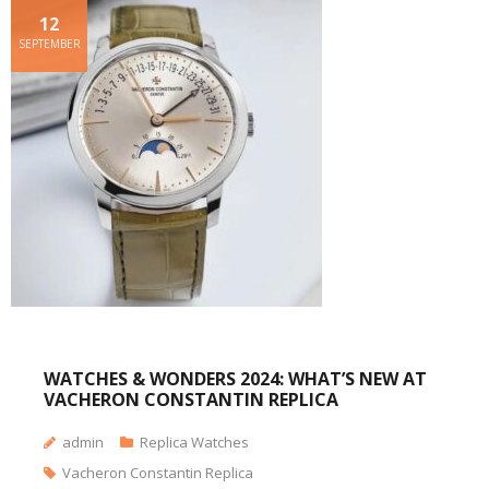
12
SEPTEMBER
WATCHES & WONDERS 2024: WHAT’S NEW AT
VACHERON CONSTANTIN REPLICA
admin
Replica Watches
Vacheron Constantin Replica