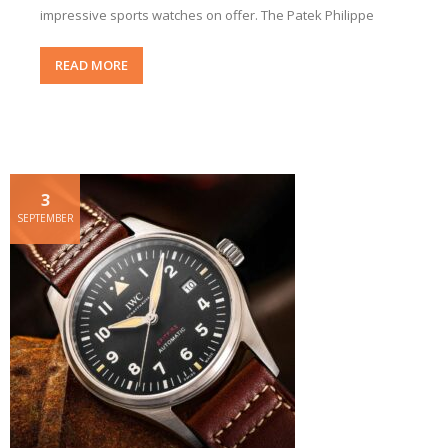
impressive sports watches on offer. The Patek Philippe
READ MORE
3
SEPTEMBER