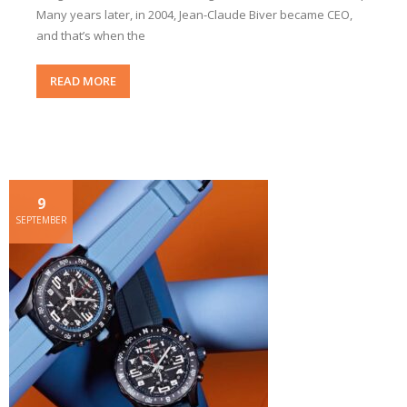
Many years later, in 2004, Jean-Claude Biver became CEO,
and that’s when the
READ MORE
9
SEPTEMBER