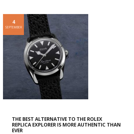
4
SEPTEMBER
THE BEST ALTERNATIVE TO THE ROLEX
REPLICA EXPLORER IS MORE AUTHENTIC THAN
EVER