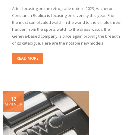
After focusing on the retrograde date in 2023, Vacheron
Constantin Replica is focusing on diversity this year. From
the most complicated watch in the world to the simple three-
hander, from the sports watch to the dress watch, the
Geneva-based company is once again proving the breadth
of its catalogue. Here are the notable new models
READ MORE
12
SEPTEMBER