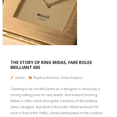
THE STORY OF KING MIDAS, FAKE ROLEX
BRILLIANT 60S
admin
Replica Watches
,
Rolex Replica
Claiming to be Gerald Genta as a designer is obviously a
strong selling point for any watch. And indeed, the King
Midas is often cited among the creations of the brilliant
Swiss designer. But what is the truth? What we know for
sure is that in the 1960s, Genta participated in the creation