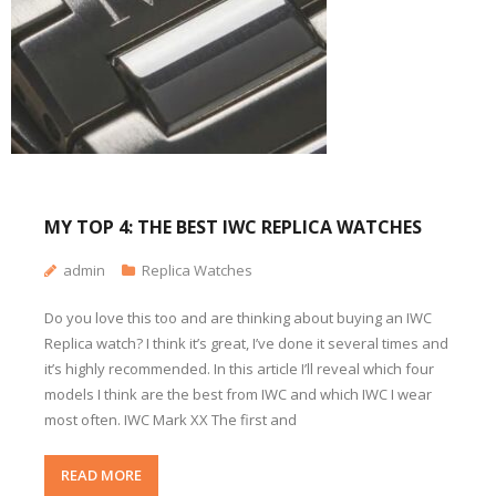
MY TOP 4: THE BEST IWC REPLICA WATCHES
admin
Replica Watches
Do you love this too and are thinking about buying an IWC
Replica watch? I think it’s great, I’ve done it several times and
it’s highly recommended. In this article I’ll reveal which four
models I think are the best from IWC and which IWC I wear
most often. IWC Mark XX The first and
READ MORE