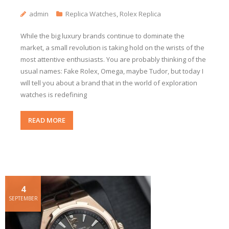
admin
Replica Watches
,
Rolex Replica
While the big luxury brands continue to dominate the
market, a small revolution is taking hold on the wrists of the
most attentive enthusiasts. You are probably thinking of the
usual names: Fake Rolex, Omega, maybe Tudor, but today I
will tell you about a brand that in the world of exploration
watches is redefining
READ MORE
4
SEPTEMBER