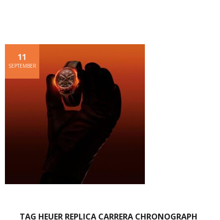
11
SEPTEMBER
TAG HEUER REPLICA CARRERA CHRONOGRAPH