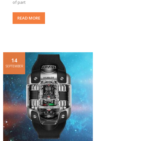
of part
READ MORE
14
SEPTEMBER