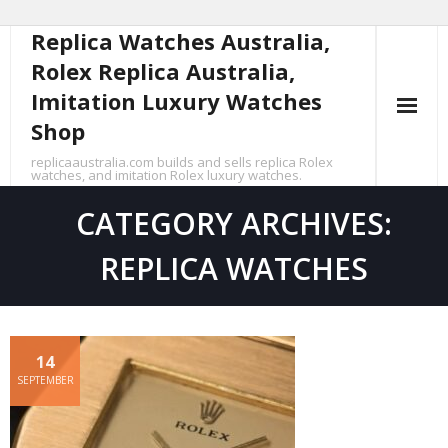
Replica Watches Australia,
Skip
to
Rolex Replica Australia,
content
Imitation Luxury Watches
Shop
replicaaustralia.com builds and sells replica Rolex
watches, and imitation Rolex luxury watches.
CATEGORY ARCHIVES:
REPLICA WATCHES
14
SEPTEMBER