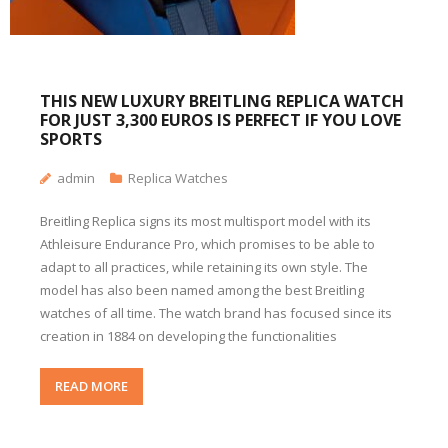
THIS NEW LUXURY BREITLING REPLICA WATCH
FOR JUST 3,300 EUROS IS PERFECT IF YOU LOVE
SPORTS
admin
Replica Watches
Breitling Replica signs its most multisport model with its
Athleisure Endurance Pro, which promises to be able to
adapt to all practices, while retaining its own style. The
model has also been named among the best Breitling
watches of all time. The watch brand has focused since its
creation in 1884 on developing the functionalities
READ MORE