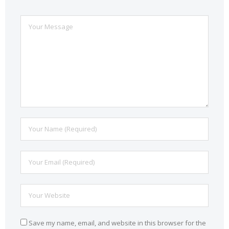
Save my name, email, and website in this browser for the