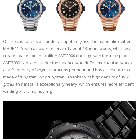
On the caseback side, under a sapphire glass, the automatic caliber
MHUB1115 with a power reserve of about 48 hours works, which was
created based on the caliber AMT3000 (the logo with the inscription
AMT3000 is located under the balance wheel). The mechanism works
at a frequency of 28,800 vibrations per hour and has a skeleton rotor
made of tungsten. Why tungsten? Thanks to its high density of 19.25
g/cm3, this metal is exceptionally heavy, which ensures more efficient
winding of the mainspring.