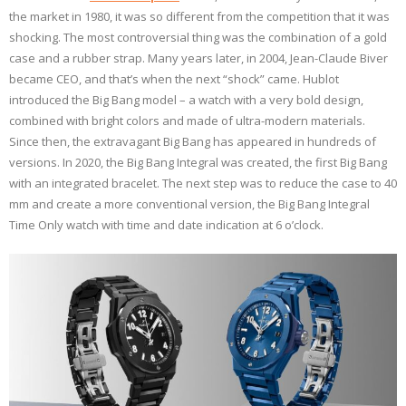
the market in 1980, it was so different from the competition that it was
shocking. The most controversial thing was the combination of a gold
case and a rubber strap. Many years later, in 2004, Jean-Claude Biver
became CEO, and that’s when the next “shock” came. Hublot
introduced the Big Bang model – a watch with a very bold design,
combined with bright colors and made of ultra-modern materials.
Since then, the extravagant Big Bang has appeared in hundreds of
versions. In 2020, the Big Bang Integral was created, the first Big Bang
with an integrated bracelet. The next step was to reduce the case to 40
mm and create a more conventional version, the Big Bang Integral
Time Only watch with time and date indication at 6 o’clock.