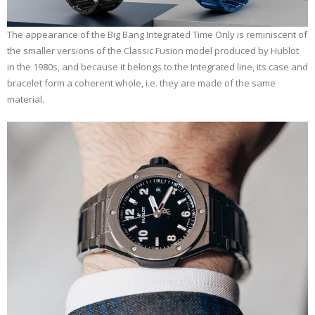
The appearance of the Big Bang Integrated Time Only is reminiscent of
the smaller versions of the Classic Fusion model produced by Hublot
in the 1980s, and because it belongs to the Integrated line, its case and
bracelet form a coherent whole, i.e. they are made of the same
material.