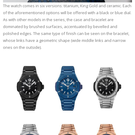
The watch comes in six versions: titanium, King Gold and ceramic. Each
of the aforementioned options will be offered with a black or blue dial.
As with other models in the series, the case and bracelet are
dominated by brushed surfaces, accentuated by bevelled and
polished edges. The same type of finish can be seen on the bracelet,
whose links have a geometric shape (wide middle links and narrow
ones on the outside).