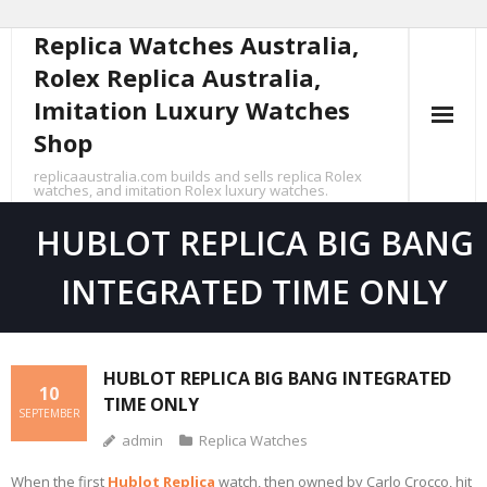
Replica Watches Australia,
Skip
to
Rolex Replica Australia,
content
Imitation Luxury Watches
Shop
replicaaustralia.com builds and sells replica Rolex
watches, and imitation Rolex luxury watches.
HUBLOT REPLICA BIG BANG
INTEGRATED TIME ONLY
HUBLOT REPLICA BIG BANG INTEGRATED
10
TIME ONLY
SEPTEMBER
admin
Replica Watches
When the first
Hublot Replica
watch, then owned by Carlo Crocco, hit