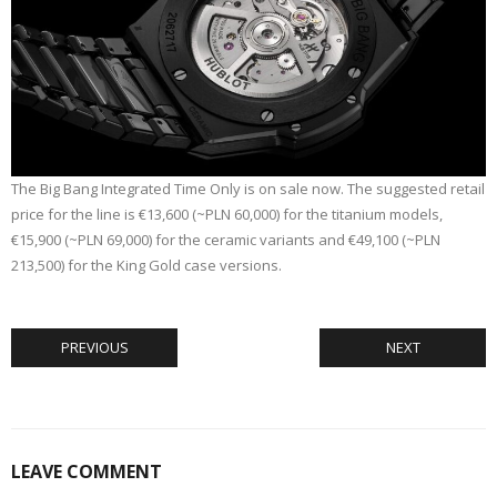
The Big Bang Integrated Time Only is on sale now. The suggested retail
price for the line is €13,600 (~PLN 60,000) for the titanium models,
€15,900 (~PLN 69,000) for the ceramic variants and €49,100 (~PLN
213,500) for the King Gold case versions.
PREVIOUS
NEXT
LEAVE COMMENT