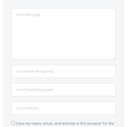
Save my name, email, and website in this browser for the