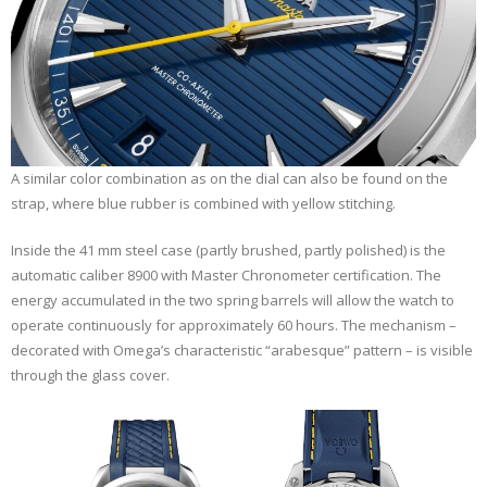
A similar color combination as on the dial can also be found on the
strap, where blue rubber is combined with yellow stitching.
Inside the 41 mm steel case (partly brushed, partly polished) is the
automatic caliber 8900 with Master Chronometer certification. The
energy accumulated in the two spring barrels will allow the watch to
operate continuously for approximately 60 hours. The mechanism –
decorated with Omega’s characteristic “arabesque” pattern – is visible
through the glass cover.