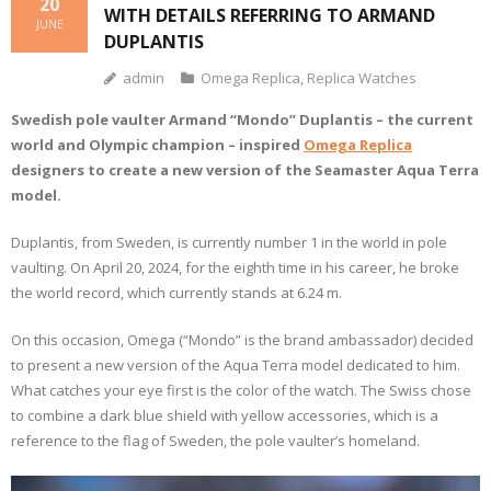
20
WITH DETAILS REFERRING TO ARMAND
JUNE
DUPLANTIS
admin
Omega Replica
,
Replica Watches
Swedish pole vaulter Armand “Mondo” Duplantis – the current
world and Olympic champion – inspired
Omega Replica
designers to create a new version of the Seamaster Aqua Terra
model.
Duplantis, from Sweden, is currently number 1 in the world in pole
vaulting. On April 20, 2024, for the eighth time in his career, he broke
the world record, which currently stands at 6.24 m.
On this occasion, Omega (“Mondo” is the brand ambassador) decided
to present a new version of the Aqua Terra model dedicated to him.
What catches your eye first is the color of the watch. The Swiss chose
to combine a dark blue shield with yellow accessories, which is a
reference to the flag of Sweden, the pole vaulter’s homeland.