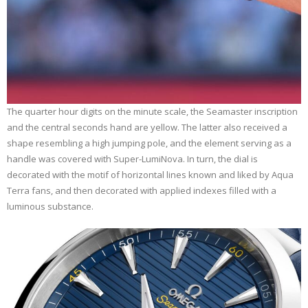
The quarter hour digits on the minute scale, the Seamaster inscription
and the central seconds hand are yellow. The latter also received a
shape resembling a high jumping pole, and the element serving as a
handle was covered with Super-LumiNova. In turn, the dial is
decorated with the motif of horizontal lines known and liked by Aqua
Terra fans, and then decorated with applied indexes filled with a
luminous substance.