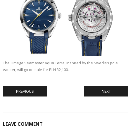
The Omega Seamaster Aqua Terra, inspired by the Swedish pole
vaulter, will go on sale for PLN 32,100.
PREVIOUS
NEXT
LEAVE COMMENT