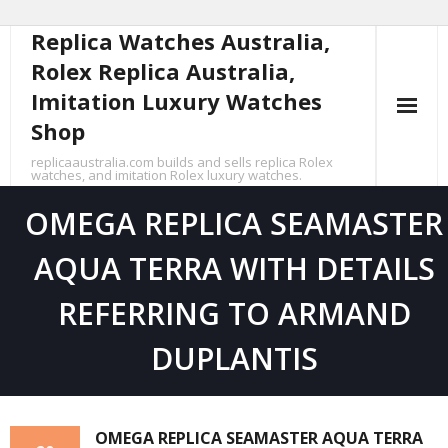
Replica Watches Australia,
Skip
to
Rolex Replica Australia,
content
Imitation Luxury Watches
Shop
replicaaustralia.com builds and sells replica Rolex
watches, and imitation Rolex luxury watches.
OMEGA REPLICA SEAMASTER
AQUA TERRA WITH DETAILS
REFERRING TO ARMAND
DUPLANTIS
OMEGA REPLICA SEAMASTER AQUA TERRA