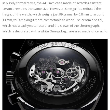
In purely formal terms, the 44.3 mm case made of scratch-resistant
ceramic remains the same size. However, Omega has reduced the
height of the watch, which weighs just 99 grams, by 0.8 mm to around
13 mm, thus making it more comfortable to wear. The ceramic bezel,
which has a tachymeter scale, and the crown of the chronograph,
which is decorated with a white Omega logo, are also made of ceramic.