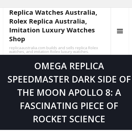
Replica Watches Australia,
Skip
to
Rolex Replica Australia,
content
Imitation Luxury Watches
Shop
replicaaustralia.com builds and sells replica Rolex
watches, and imitation Rolex luxury watches.
OMEGA REPLICA
SPEEDMASTER DARK SIDE OF
THE MOON APOLLO 8: A
FASCINATING PIECE OF
ROCKET SCIENCE