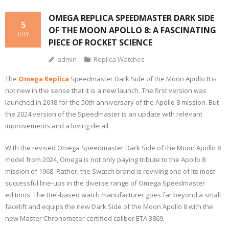
OMEGA REPLICA SPEEDMASTER DARK SIDE
5
OF THE MOON APOLLO 8: A FASCINATING
JULY
PIECE OF ROCKET SCIENCE
admin
Replica Watches
The
Omega Replica
Speedmaster Dark Side of the Moon Apollo 8 is
not new in the sense that it is a new launch. The first version was
launched in 2018 for the 50th anniversary of the Apollo 8 mission. But
the 2024 version of the Speedmaster is an update with relevant
improvements and a loving detail.
With the revised Omega Speedmaster Dark Side of the Moon Apollo 8
model from 2024, Omega is not only paying tribute to the Apollo 8
mission of 1968. Rather, the Swatch brand is reviving one of its most
successful line-ups in the diverse range of Omega Speedmaster
editions. The Biel-based watch manufacturer goes far beyond a small
facelift and equips the new Dark Side of the Moon Apollo 8 with the
new Master Chronometer certified caliber ETA 3869.