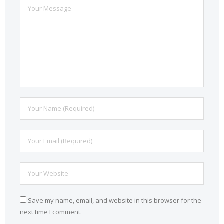
Save my name, email, and website in this browser for the
next time I comment.