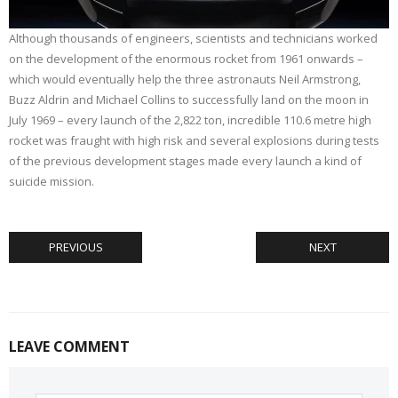
Although thousands of engineers, scientists and technicians worked
on the development of the enormous rocket from 1961 onwards –
which would eventually help the three astronauts Neil Armstrong,
Buzz Aldrin and Michael Collins to successfully land on the moon in
July 1969 – every launch of the 2,822 ton, incredible 110.6 metre high
rocket was fraught with high risk and several explosions during tests
of the previous development stages made every launch a kind of
suicide mission.
PREVIOUS
NEXT
LEAVE COMMENT