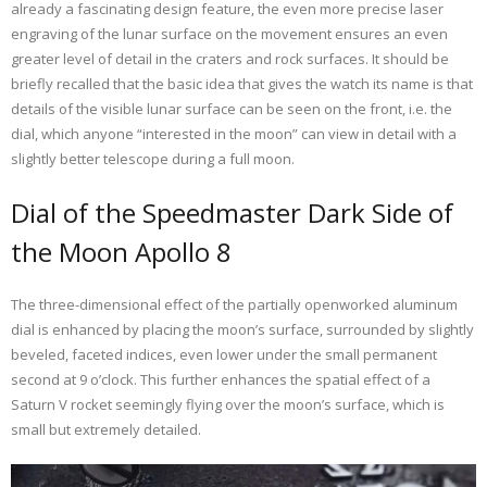
already a fascinating design feature, the even more precise laser
engraving of the lunar surface on the movement ensures an even
greater level of detail in the craters and rock surfaces. It should be
briefly recalled that the basic idea that gives the watch its name is that
details of the visible lunar surface can be seen on the front, i.e. the
dial, which anyone “interested in the moon” can view in detail with a
slightly better telescope during a full moon.
Dial of the Speedmaster Dark Side of
the Moon Apollo 8
The three-dimensional effect of the partially openworked aluminum
dial is enhanced by placing the moon’s surface, surrounded by slightly
beveled, faceted indices, even lower under the small permanent
second at 9 o’clock. This further enhances the spatial effect of a
Saturn V rocket seemingly flying over the moon’s surface, which is
small but extremely detailed.