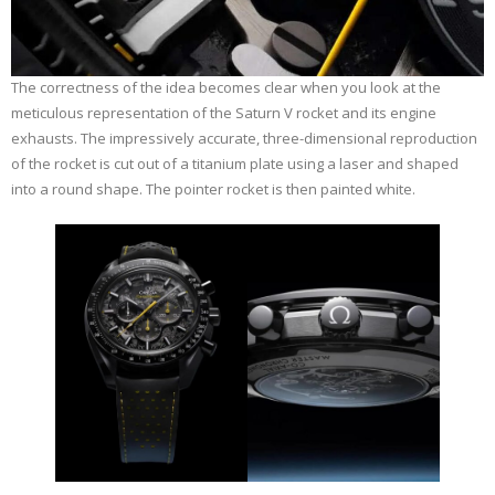
The correctness of the idea becomes clear when you look at the
meticulous representation of the Saturn V rocket and its engine
exhausts. The impressively accurate, three-dimensional reproduction
of the rocket is cut out of a titanium plate using a laser and shaped
into a round shape. The pointer rocket is then painted white.