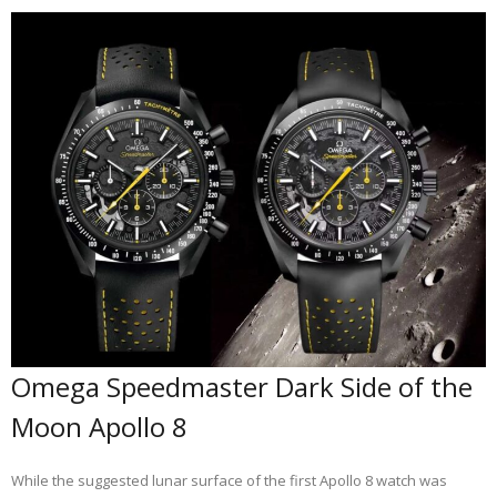
Omega Speedmaster Dark Side of the
Moon Apollo 8
While the suggested lunar surface of the first Apollo 8 watch was