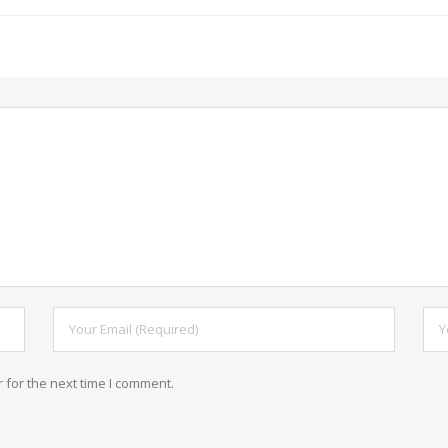
 for the next time I comment.