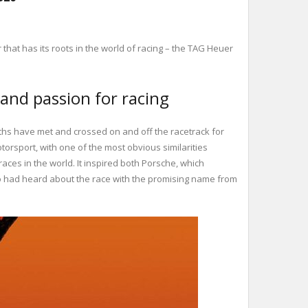
hat has its roots in the world of racing – the TAG Heuer
and passion for racing
ths have met and crossed on and off the racetrack for
orsport, with one of the most obvious similarities
es in the world. It inspired both Porsche, which
who had heard about the race with the promising name from