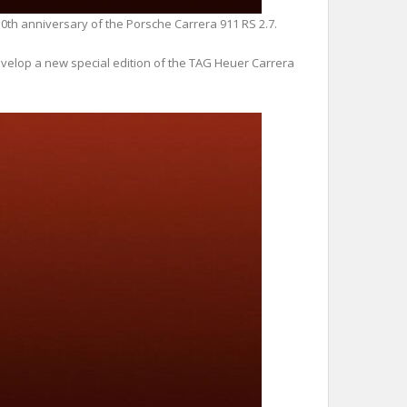
0th anniversary of the Porsche Carrera 911 RS 2.7.
develop a new special edition of the TAG Heuer Carrera