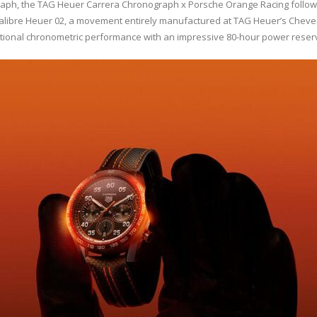
h, the TAG Heuer Carrera Chronograph x Porsche Orange Racing follows t
Calibre Heuer 02, a movement entirely manufactured at TAG Heuer’s Cheven
ptional chronometric performance with an impressive 80-hour power reser