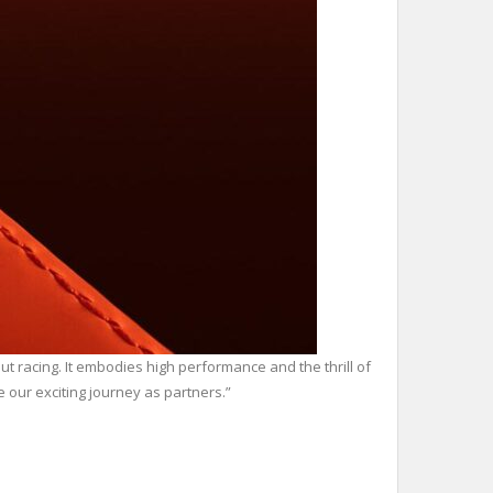
 racing. It embodies high performance and the thrill of
 our exciting journey as partners.”