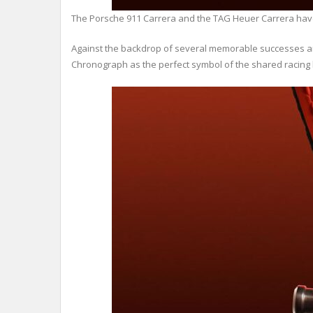
The Porsche 911 Carrera and the TAG Heuer Carrera have s
Against the backdrop of several memorable successes and 
Chronograph as the perfect symbol of the shared racing 