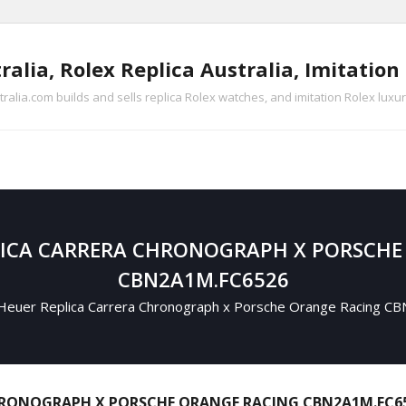
ralia, Rolex Replica Australia, Imitatio
tralia.com builds and sells replica Rolex watches, and imitation Rolex luxu
LICA CARRERA CHRONOGRAPH X PORSCHE
CBN2A1M.FC6526
euer Replica Carrera Chronograph x Porsche Orange Racing 
HRONOGRAPH X PORSCHE ORANGE RACING CBN2A1M.FC6