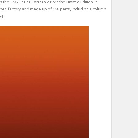
he TAG Heuer Carrera x Porsche Limited Edition. It
ez factory and made up of 168 parts, including a column
ve.