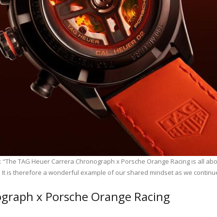
: “The TAG Heuer Carrera Chronograph x Porsche Orange Racing is all about
. It is therefore a wonderful example of our shared mindset as we continue
graph x Porsche Orange Racing