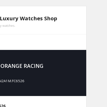
n Luxury Watches Shop
ry watches.
 ORANGE RACING
CBN2A1M.FC6526
526