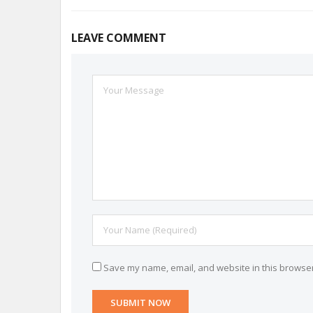
LEAVE COMMENT
Save my name, email, and website in this browser