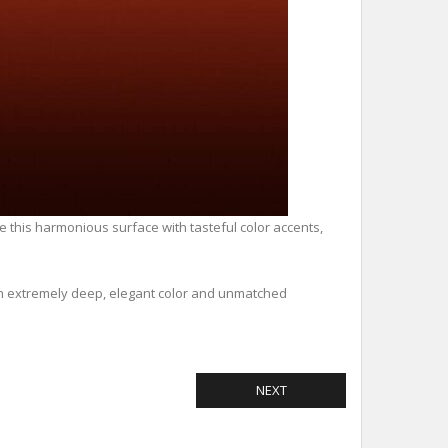
ve this harmonious surface with tasteful color accents,
 an extremely deep, elegant color and unmatched
NEXT