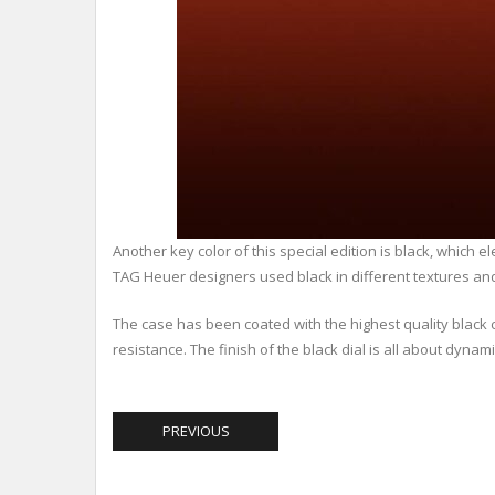
Another key color of this special edition is black, which 
TAG Heuer designers used black in different textures and
The case has been coated with the highest quality black 
resistance. The finish of the black dial is all about dyn
PREVIOUS