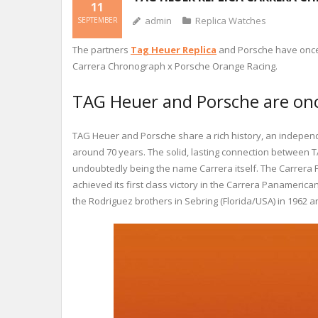
11
admin
Replica Watches
SEPTEMBER
The partners
Tag Heuer Replica
and Porsche have once a
Carrera Chronograph x Porsche Orange Racing.
TAG Heuer and Porsche are once
TAG Heuer and Porsche share a rich history, an independ
around 70 years. The solid, lasting connection between T
undoubtedly being the name Carrera itself. The Carrera 
achieved its first class victory in the Carrera Panameri
the Rodriguez brothers in Sebring (Florida/USA) in 1962 