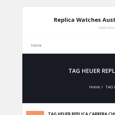
Skip
to
Replica Watches Aust
content
replicaaus
Home
TAG HEUER REP
Home
/
TAG H
TAG HEUER REPLICA CARRERA C