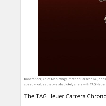
Robert Ader, Chief Marketing Officer of Porsche AG, adds
speed – values ​​that we absolutely share with TAG Heuer
The TAG Heuer Carrera Chrono