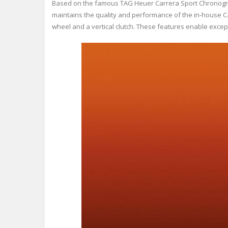
Based on the famous TAG Heuer Carrera Sport Chronograp
maintains the quality and performance of the in-house 
wheel and a vertical clutch. These features enable exce