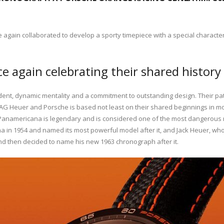
gain collaborated to develop a sporty timepiece with a special character t
 again celebrating their shared history 
ent, dynamic mentality and a commitment to outstanding design. Their pa
AG Heuer and Porsche is based not least on their shared beginnings in mot
Panamericana is legendary and is considered one of the most dangerous rac
cana in 1954 and named its most powerful model after it, and Jack Heuer, 
and then decided to name his new 1963 chronograph after it.