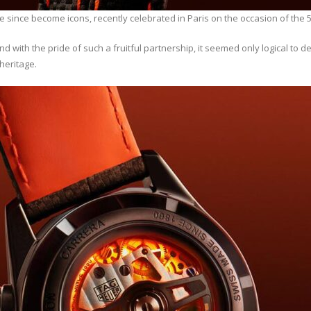
ince become icons, recently celebrated in Paris on the occasion of the 5
with the pride of such a fruitful partnership, it seemed only logical to 
heritage.