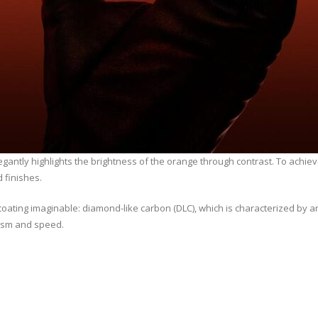
elegantly highlights the brightness of the orange through contrast. To achie
 finishes.
coating imaginable: diamond-like carbon (DLC), which is characterized by
amism and speed.