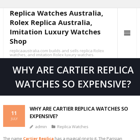
Replica Watches Australia,
Skip
to
Rolex Replica Australia,
content
Imitation Luxury Watches
Shop
replicaaustralia.com builds and sells replica Rolex
watches, and imitation Rolex luxury watches.
WHY ARE CARTIER REPLICA
WATCHES SO EXPENSIVE?
WHY ARE CARTIER REPLICA WATCHES SO
11
EXPENSIVE?
JULY
admin
Replica Watches
The name
Cartier Replica
has a magical ring to it. The Parisian