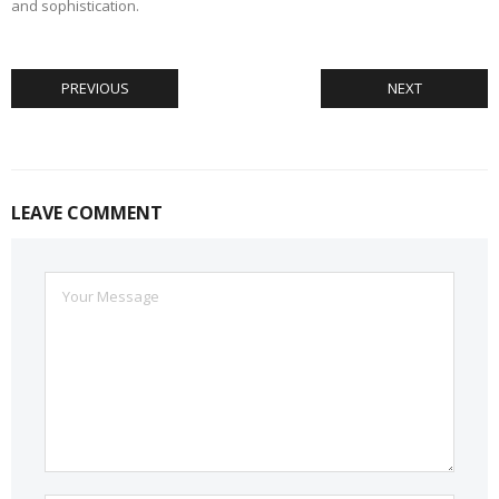
and sophistication.
PREVIOUS
NEXT
LEAVE COMMENT