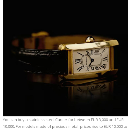
You can buy a stainless steel Cartier for between EUR 3,000 and EUR
10,000. For models made of precious metal, prices rise to EUR 10,000 to