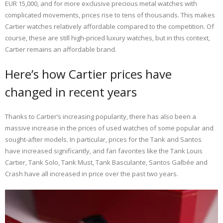
EUR 15,000, and for more exclusive precious metal watches with
complicated movements, prices rise to tens of thousands. This makes
Cartier watches relatively affordable compared to the competition. Of
course, these are still high-priced luxury watches, but in this context,
Cartier remains an affordable brand.
Here’s how Cartier prices have
changed in recent years
Thanks to Cartier’s increasing popularity, there has also been a
massive increase in the prices of used watches of some popular and
sought-after models. In particular, prices for the Tank and Santos
have increased significantly, and fan favorites like the Tank Louis
Cartier, Tank Solo, Tank Must, Tank Basculante, Santos Galbée and
Crash have all increased in price over the past two years.