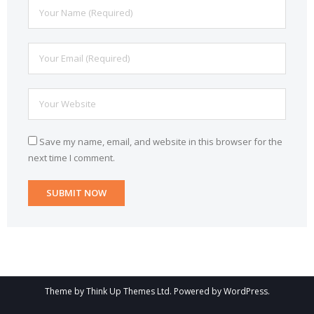
Save my name, email, and website in this browser for the
next time I comment.
Theme by
Think Up Themes Ltd
. Powered by
WordPress
.