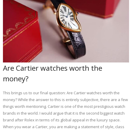
Are Cartier watches worth the
money?
This brings us to our final question: Are Cartier watches worth the
money? While the answer to this is entirely subjective, there are a few
things worth mentioning. Cartier is one of the most prestigious watch
brands in the world. I would argue that it is the second biggest watch
brand after Rolex in terms of its global appeal in the luxury space.
When you wear a Cartier, you are making a statement of style, class