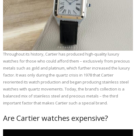
Throughout its history, Cartier has produced high-quality luxury
watches for those who could afford them – exclusively from precious
metals such as gold and platinum, which further increased the luxury
factor. It was only during the quartz crisis in 1978 that Cartier
reoriented its watch production and began producing stainless steel
watches with quartz movements. Today, the brand’s collection is a
balanced mix of stainless steel and precious metals – the third
important factor that makes Cartier such a special brand.
Are Cartier watches expensive?