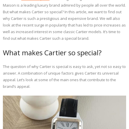
Maison is a leading luxury brand admired by people all over the world.
But what makes Cartier so special? In this article, we want to find out
why Cartier is such a prestigious and expensive brand. We will also
look at the recent surge in popularity that has led to price increases as
well as increased interest in some classic Cartier models. It’s time to
find out what makes Cartier such a special brand.
What makes Cartier so special?
The question of why Cartier is special is easy to ask, yet not so easy to
answer. A combination of unique factors gives Cartier its universal
appeal. Let’s look at some of the main ones that contribute to the
brand’s appeal.